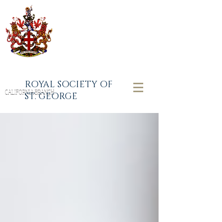
ROYAL SOCIETY OF
CALIFORNIA BRANCH
ST. GEORGE