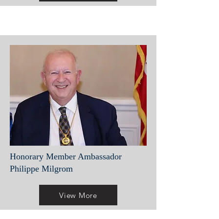
Honorary Member Ambassador
Philippe Milgrom
View More