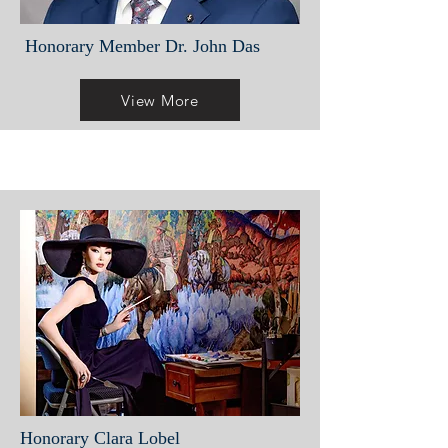
Honorary Member Dr. John Das
View More
Honorary Clara Lobel