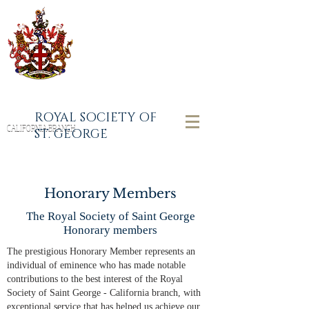
ROYAL SOCIETY OF
CALIFORNIA BRANCH
ST. GEORGE
Honorary Members
The Royal Society of Saint George
Honorary members
The prestigious Honorary Member represents an
individual of eminence who has made notable
contributions to the best interest of the Royal
Society of Saint George - California branch, with
exceptional service that has helped us achieve our