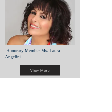
Honorary Member Ms. Laura
Angelini
View More