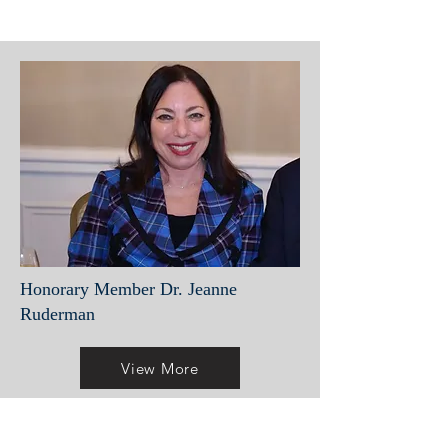
Honorary Member Dr. Jeanne
Ruderman
View More