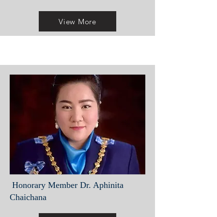
View More
Honorary Member Dr. Aphinita
Chaichana