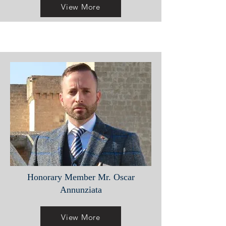
View More
Honorary Member Mr. Oscar
Annunziata
View More