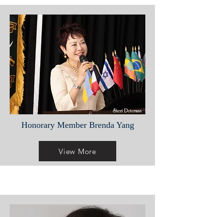
Honorary Member Brenda Yang
View More