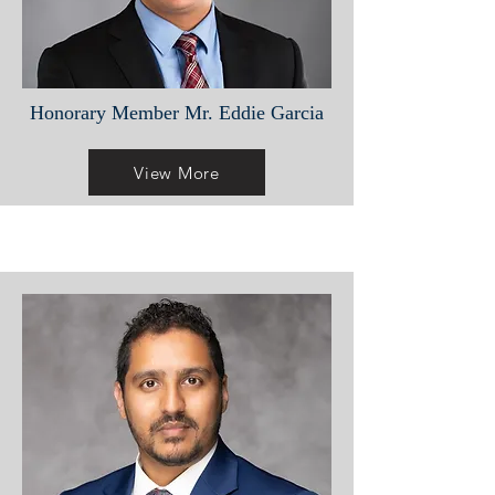
Honorary Member Mr. Eddie Garcia
View More