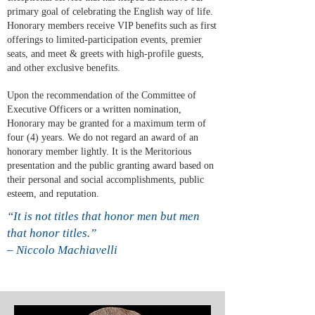
primary goal of celebrating the English way of life.
Honorary members receive VIP benefits such as first
offerings to limited-participation events, premier
seats, and meet & greets with high-profile guests,
and other exclusive benefits.
Upon the recommendation of the Committee of
Executive Officers or a written nomination,
Honorary may be granted for a maximum term of
four (4) years. We do not regard an award of an
honorary member lightly. It is the Meritorious
presentation and the public granting award based on
their personal and social accomplishments, public
esteem, and reputation.
“It is not titles that honor men but men
that honor titles.”
– Niccolo Machiavelli