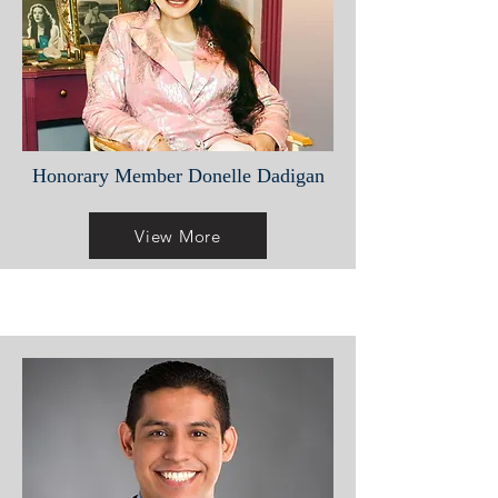
Honorary Member Donelle Dadigan
View More