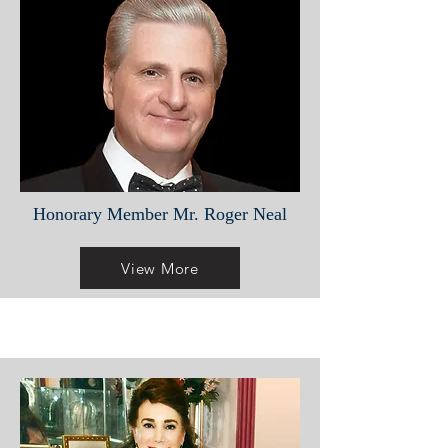
Honorary Member Mr. Roger Neal
View More