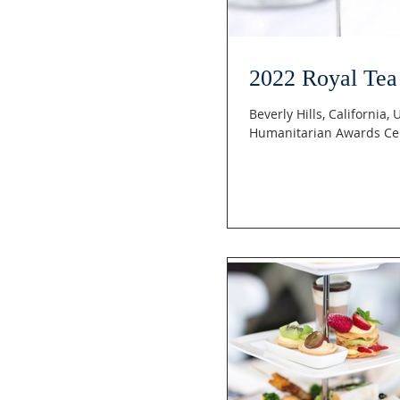
2022 Royal Tea
Beverly Hills, California,
Humanitarian Awards Ce