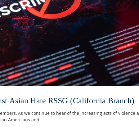
nst Asian Hate RSSG (California Branch)
mbers, As we continue to hear of the increasing acts of violence 
sian Americans and...