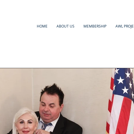
HOME
ABOUT US
MEMBERSHIP
AWL PROJE