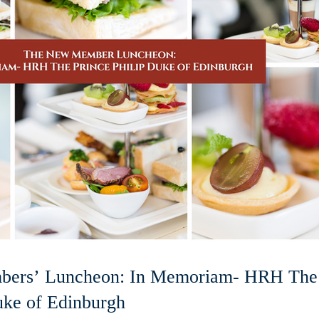
ers’ Luncheon: In Memoriam- HRH The
uke of Edinburgh