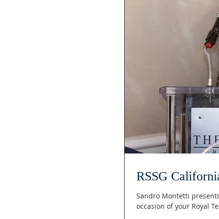
RSSG Californi
Sandro Montetti presenti
occasion of your Royal T