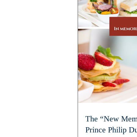
The “New Memb
Prince Philip D