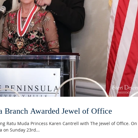
a Branch Awarded Jewel of Office
ng Ratu Muda Princess Karen Cantrell with The Jewel of Office. On
ea on Sunday 23rd...