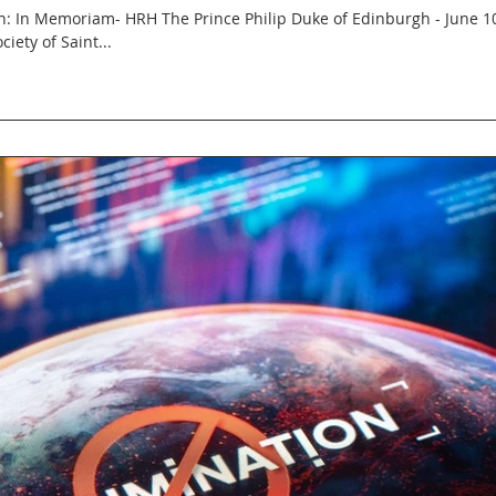
 In Memoriam- HRH The Prince Philip Duke of Edinburgh - June 10
ciety of Saint...