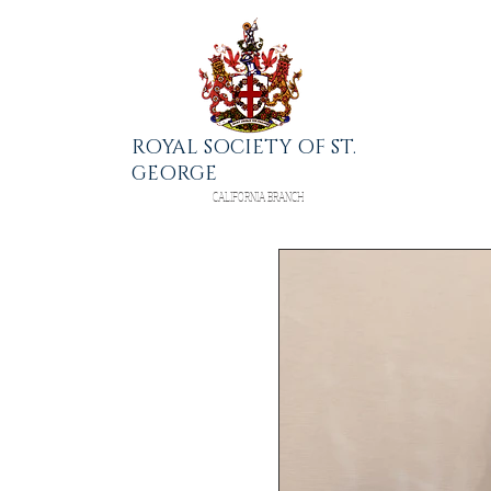
ROYAL SOCIETY OF ST.
GEORGE
CALIFORNIA BRANCH