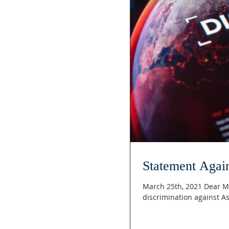
Statement Agai
March 25th, 2021 Dear Me
discrimination against A