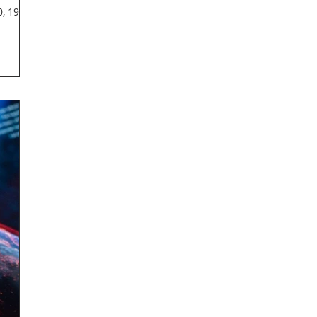
, 1921-