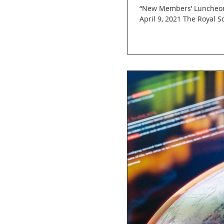
“New Members’ Luncheon:
April 9, 2021 The Royal So