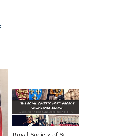
CT
Royal Society of St.