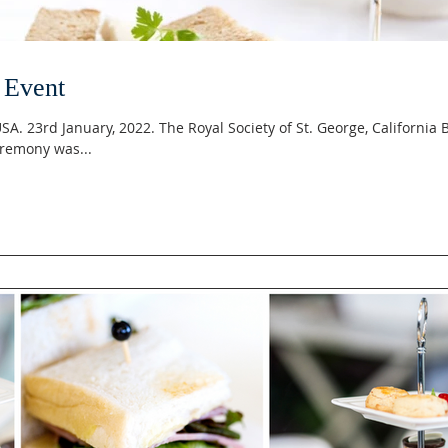
 Event
 USA. 23rd January, 2022. The Royal Society of St. George, California 
remony was...