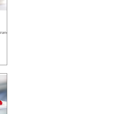
Branch,