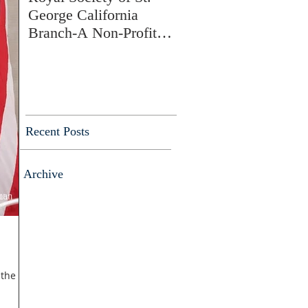
George California
Branch-A Non-Profit
Charitable Membership
Society
Recent Posts
Archive
 the