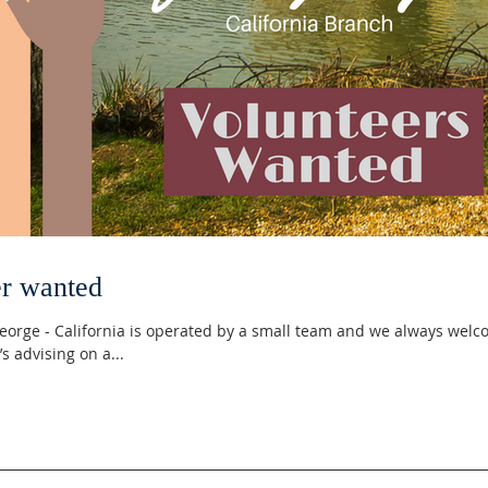
r wanted
 George - California is operated by a small team and we always wel
s advising on a...