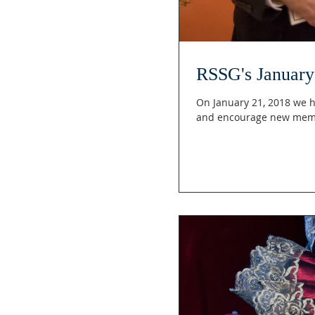
RSSG's January 
On January 21, 2018 we h
and encourage new mem