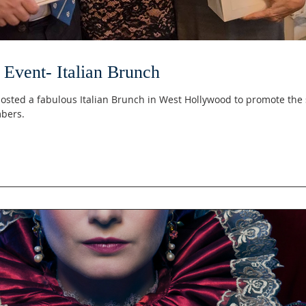
Event- Italian Brunch
osted a fabulous Italian Brunch in West Hollywood to promote the 
bers.