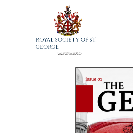
ROYAL SOCIETY OF ST.
GEORGE
CALIFORNIA BRANCH