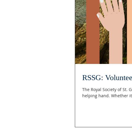
RSSG: Voluntee
The Royal Society of St.
helping hand. Whether it’