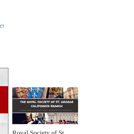
CT
Royal Society of St.