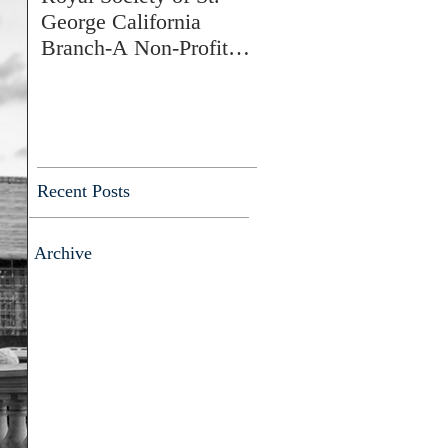
George California
Branch-A Non-Profit
Charitable Membership
Society
Recent Posts
Archive