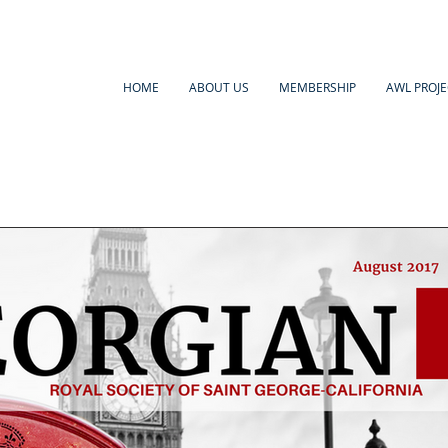
HOME
ABOUT US
MEMBERSHIP
AWL PROJE