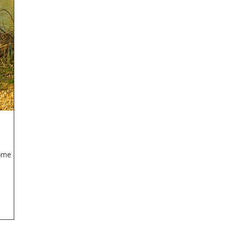
come a