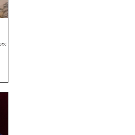
society