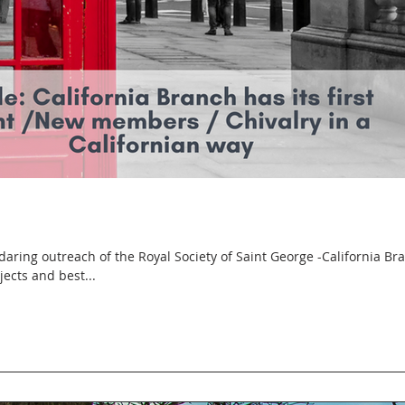
ings the news, projects and best...