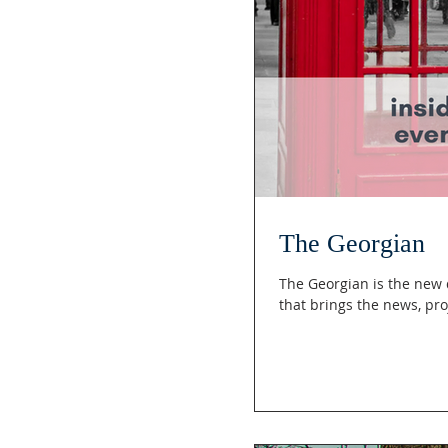
The Georgian
The Georgian is the new daring outreach of the Royal Society of Saint George -California Branch
that br