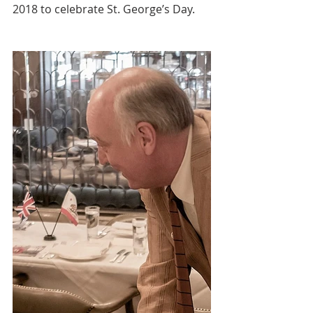
2018 to celebrate St. George’s Day.