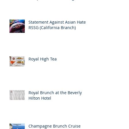
Statement Against Asian Hate
RSSG (California Branch)
Royal High Tea
Royal Brunch at the Beverly
Hilton Hotel
Champagne Brunch Cruise