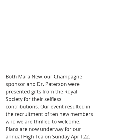
Both Mara New, our Champagne 
sponsor and Dr. Paterson were 
presented gifts from the Royal 
Society for their selfless 
contributions. Our event resulted in 
the recruitment of ten new members 
who we are thrilled to welcome. 
Plans are now underway for our 
annual High Tea on Sunday April 22, 