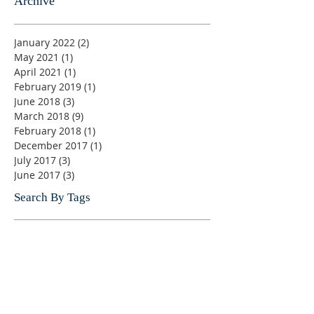
Archive
January 2022
(2)
2 posts
May 2021
(1)
1 post
April 2021
(1)
1 post
February 2019
(1)
1 post
June 2018
(3)
3 posts
March 2018
(9)
9 posts
February 2018
(1)
1 post
December 2017
(1)
1 post
July 2017
(3)
3 posts
June 2017
(3)
3 posts
Search By Tags
Ahmed Fathi
Angelina Jolie UNHCR Special Envoy
British Orders of Chivalry
Champagne Brunch Cruise
Christopher A. Chambers, Secretary
Dag Hammarskjold Fund