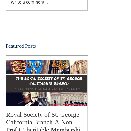
Write a comment...
Featured Posts
Royal Society of St. George
California Branch-A Non-
Profit Charitable Membership