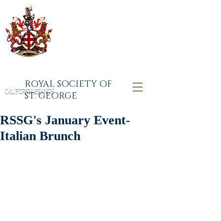
ROYAL SOCIETY OF
CALIFORNIA BRANCH
ST. GEORGE
RSSG's January Event-
Italian Brunch