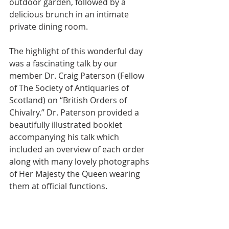
outdoor garden, followed by a 
delicious brunch in an intimate 
private dining room.
The highlight of this wonderful day 
was a fascinating talk by our 
member Dr. Craig Paterson (Fellow 
of The Society of Antiquaries of 
Scotland) on “British Orders of 
Chivalry.” Dr. Paterson provided a 
beautifully illustrated booklet 
accompanying his talk which 
included an overview of each order 
along with many lovely photographs 
of Her Majesty the Queen wearing 
them at official functions.