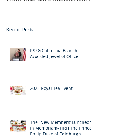
Society
Recent Posts
RSSG California Branch
Awarded Jewel of Office
2022 Royal Tea Event
The “New Members’ Luncheon:
In Memoriam- HRH The Prince
Philip Duke of Edinburgh