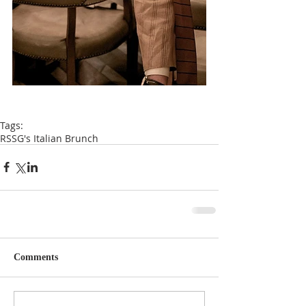
Tags:
RSSG's Italian Brunch
Comments