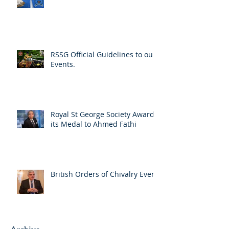
RSSG Official Guidelines to our
Events.
Royal St George Society Awards
its Medal to Ahmed Fathi
British Orders of Chivalry Event