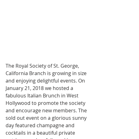
The Royal Society of St. George, 
California Branch is growing in size 
and enjoying delightful events. On 
January 21, 2018 we hosted a 
fabulous Italian Brunch in West 
Hollywood to promote the society 
and encourage new members. The 
sold out event on a glorious sunny 
day featured champagne and 
cocktails in a beautiful private 