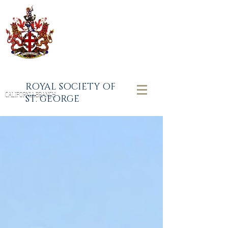
ROYAL SOCIETY OF
CALIFORNIA BRANCH
ST. GEORGE