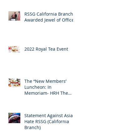
RSSG California Branch
Awarded Jewel of Office
2022 Royal Tea Event
The “New Members’
Luncheon: In
Memoriam- HRH The
Prince Philip Duke of
Edinburgh
Statement Against Asian
Hate RSSG (California
Branch)