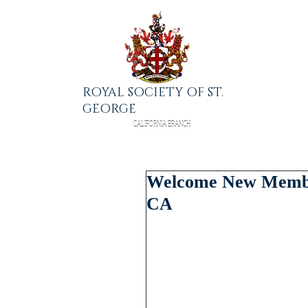
ROYAL SOCIETY OF ST.
GEORGE
CALIFORNIA BRANCH
Welcome New Member
CA