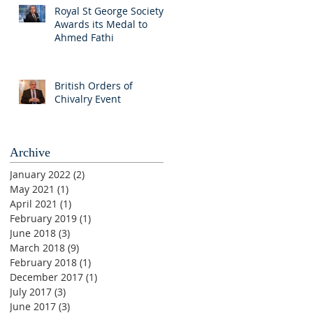
Royal St George Society
Awards its Medal to
Ahmed Fathi
British Orders of
Chivalry Event
Archive
January 2022
(2)
2 posts
May 2021
(1)
1 post
April 2021
(1)
1 post
February 2019
(1)
1 post
June 2018
(3)
3 posts
March 2018
(9)
9 posts
February 2018
(1)
1 post
December 2017
(1)
1 post
July 2017
(3)
3 posts
June 2017
(3)
3 posts