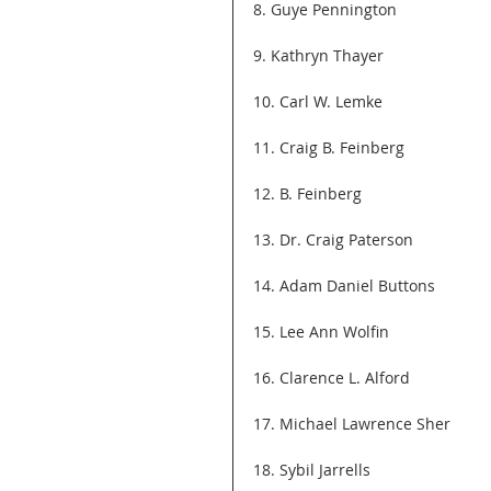
8. Guye Pennington
9. Kathryn Thayer
10. Carl W. Lemke
11. Craig B. Feinberg
12. B. Feinberg
13. Dr. Craig Paterson
14. Adam Daniel Buttons
15. Lee Ann Wolfin
16. Clarence L. Alford
17. Michael Lawrence Sher
18. Sybil Jarrells