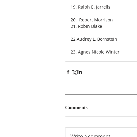
19. Ralph E. Jarrells
20.  Robert Morrison
21. Robin Blake
22.Audrey L. Bornstein
23. Agnes Nicole Winter
Comments
Write a comment...