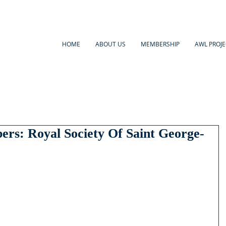
HOME
ABOUT US
MEMBERSHIP
AWL PROJE
s: Royal Society Of Saint George-