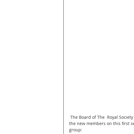
 The Board of The  Royal Society of Saint George -California branch would like to welcome all 
the new members on this first s
group: