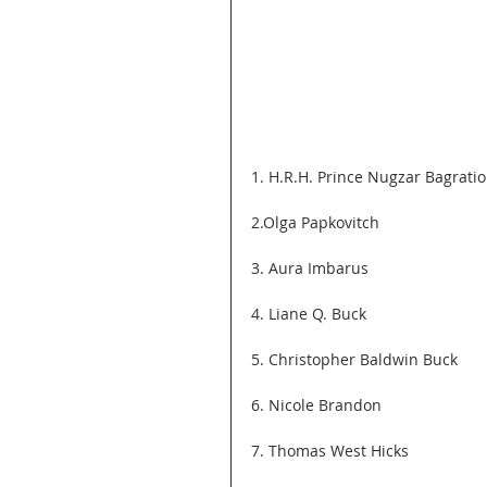
1. H.R.H. Prince Nugzar Bagration
2.Olga Papkovitch
3. Aura Imbarus
4. Liane Q. Buck
5. Christopher Baldwin Buck
6. Nicole Brandon
7. Thomas West Hicks