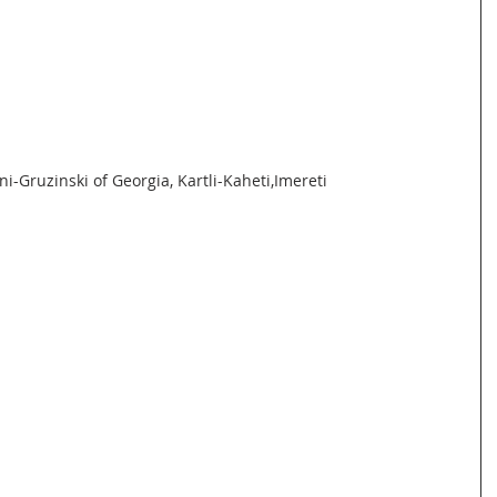
i-Gruzinski of Georgia, Kartli-Kaheti,Imereti