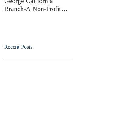
George California
Branch-A Non-Profit
Charitable Membership
Society
Recent Posts