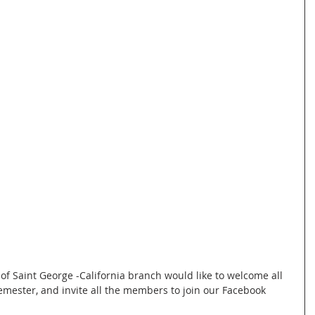
emester, and invite all the members to join our Facebook 