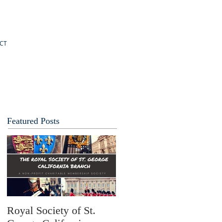
CT
Featured Posts
Royal Society of St.