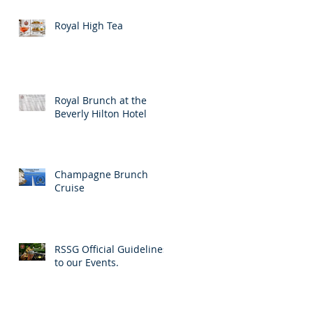
Royal High Tea
Royal Brunch at the
Beverly Hilton Hotel
Champagne Brunch
Cruise
RSSG Official Guidelines
to our Events.