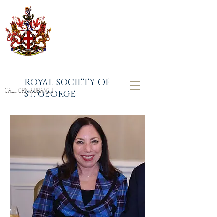
ROYAL SOCIETY OF
CALIFORNIA BRANCH
ST. GEORGE