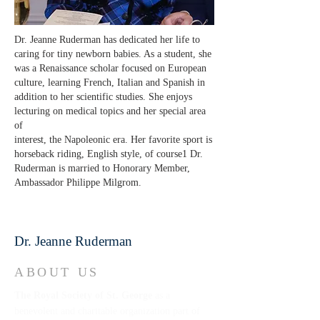
Dr. Jeanne Ruderman has dedicated her life to
caring for tiny newborn babies. As a student, she
was a Renaissance scholar focused on European
culture, learning French, Italian and Spanish in
addition to her scientific studies. She enjoys
lecturing on medical topics and her special area
of
interest, the Napoleonic era. Her favorite sport is
horseback riding, English style, of course1 Dr.
Ruderman is married to Honorary Member,
Ambassador Philippe Milgrom.
Dr. Jeanne Ruderman
ABOUT US
The Royal Society of St. George
as a
benevolent and charitable organization part of