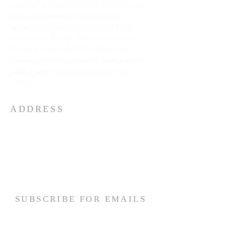
our efforts will be dedicated to fundraising and
capital development of programs (to be
announced) in the public sector. The Royal
Society of St. George, California branch is a
fiscally sponsored charitable organization
operating under the auspices of
Saint Lazarus
Relief Fund
, a registered 501(c)(3) Public
Charity.
ADDRESS
The Royal Society of St George California
1775 E. Palm Canyon Drive
Suite:
110-146
Palm Springs, California 92264 USA
Email:
slrf2026@gmail.com
SUBSCRIBE FOR EMAILS