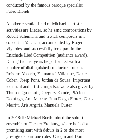
conducted by the famous baroque specialist
Fabio Biondi.
Another essential field of Michael‘s artistic
activities are Lieder, so he sang compositions by
Robert Schumann and french composers in a
concert in Valencia, accompanied by Roger
Vignoles, and successfully took part in the
Enschede Lied Competition (audience award).
During the last years he performed with a
number of distinguished conductors such as
Roberto Abbado, Emmanuel Villaume, Daniel
Cohen, Josep Pons, Jordan de Souza. Important
technical and artistic impulses were also given by
Thomas Quasthoff, Gregory Kunde, Plácido
Domingo, Ann Murray, Juan Diego Florez, Chris
Merritt, Aris Argiris, Manuela Custer.
In 2018/19 Michael Borth joined the soloist
ensemble of Theater Freiburg, where he had a
promising start with debuts in 2 of the most
prestigious baritone roles, Onegin and Don