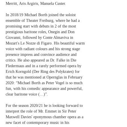
Merritt, Aris Argiris, Manuela Custer.
In 2018/19 Michael Borth joined the soloist
ensemble of Theater Freiburg, where he had a
promising start with debuts in 2 of the most
prestigious baritone roles, Onegin and Don
Giovanni, followed by Conte Almaviva in
Mozart's Le Nozze di Figaro. His beautiful warm
voice with radiant colours and his strong stage
presence impress and convince audience and
critics. He also appeared as Dr. Falke in Die
Fledermaus and in a rarely performed opera by
Erich Korngold (Der Ring des Polykrates) for
that he was mentioned at Opernglas in February
2020: “Michael Borth as Peter Vogel is so much
fun, with his comedic appearance and powerful,
clear baritone voice (…)”.
For the season 2020/21 he is looking forward to
interpret the role of Mr. Emmet in Sir Peter
Maxwell Davies' eponymous chamber opera as a
new facet of contemporary music in his