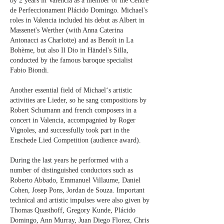
by 2 years in Valencia as a member of the Centre
de Perfeccionament Plácido Domingo. Michael's
roles in Valencia included his debut as Albert in
Massenet's Werther (with Anna Caterina
Antonacci as Charlotte) and as Benoît in La
Bohème, but also Il Dio in Händel's Silla,
conducted by the famous baroque specialist
Fabio Biondi.
Another essential field of Michael‘s artistic
activities are Lieder, so he sang compositions by
Robert Schumann and french composers in a
concert in Valencia, accompagnied by Roger
Vignoles, and successfully took part in the
Enschede Lied Competition (audience award).
During the last years he performed with a
number of distinguished conductors such as
Roberto Abbado, Emmanuel Villaume, Daniel
Cohen, Josep Pons, Jordan de Souza. Important
technical and artistic impulses were also given by
Thomas Quasthoff, Gregory Kunde, Plácido
Domingo, Ann Murray, Juan Diego Florez, Chris