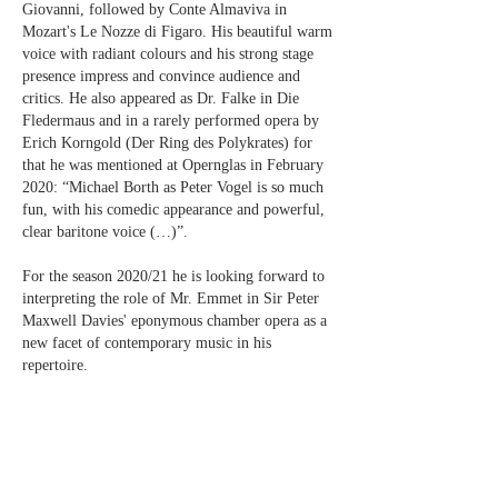
Giovanni, followed by Conte Almaviva in
Mozart's Le Nozze di Figaro. His beautiful warm
voice with radiant colours and his strong stage
presence impress and convince audience and
critics. He also appeared as Dr. Falke in Die
Fledermaus and in a rarely performed opera by
Erich Korngold (Der Ring des Polykrates) for
that he was mentioned at Opernglas in February
2020: “Michael Borth as Peter Vogel is so much
fun, with his comedic appearance and powerful,
clear baritone voice (…)”.
For the season 2020/21 he is looking forward to
interpreting the role of Mr. Emmet in Sir Peter
Maxwell Davies' eponymous chamber opera as a
new facet of contemporary music in his
repertoire.