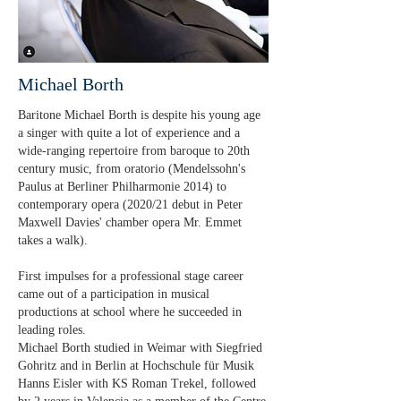
Michael Borth
Baritone Michael Borth is despite his young age
a singer with quite a lot of experience and a
wide-ranging repertoire from baroque to 20th
century music, from oratorio (Mendelssohn's
Paulus at Berliner Philharmonie 2014) to
contemporary opera (2020/21 debut in Peter
Maxwell Davies' chamber opera Mr. Emmet
takes a walk).
First impulses for a professional stage career
came out of a participation in musical
productions at school where he succeeded in
leading roles.
Michael Borth studied in Weimar with Siegfried
Gohritz and in Berlin at Hochschule für Musik
Hanns Eisler with KS Roman Trekel, followed