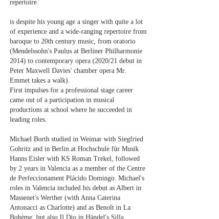
repertoire.
is despite his young age a singer with quite a lot
of experience and a wide-ranging repertoire from
baroque to 20th century music, from oratorio
(Mendelssohn's Paulus at Berliner Philharmonie
2014) to contemporary opera (2020/21 debut in
Peter Maxwell Davies' chamber opera Mr.
Emmet takes a walk).
First impulses for a professional stage career
came out of a participation in musical
productions at school where he succeeded in
leading roles.
Michael Borth studied in Weimar with Siegfried
Gohritz and in Berlin at Hochschule für Musik
Hanns Eisler with KS Roman Trekel, followed
by 2 years in Valencia as a member of the Centre
de Perfeccionament Plácido Domingo. Michael's
roles in Valencia included his debut as Albert in
Massenet's Werther (with Anna Caterina
Antonacci as Charlotte) and as Benoît in La
Bohème, but also Il Dio in Händel's Silla,