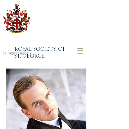
ROYAL SOCIETY OF
CALIFORNIA BRANCH
ST. GEORGE